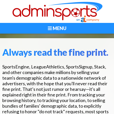
MENU
Always read the fine print.
SportsEngine, LeagueAthletics, SportsSignup, Stack,
and other companies make millions by selling your
team's demographic data to a nationwide network of
advertisers, with the hope that you'll never read their
fine print. That’s not just rumor or hearsay—it's all
explained right in their fine print. From tracking your
browsing history, to tracking your location, to selling
bundles of families' demographic data, to explicitly
refusing to honor "do not track" requests, most sports