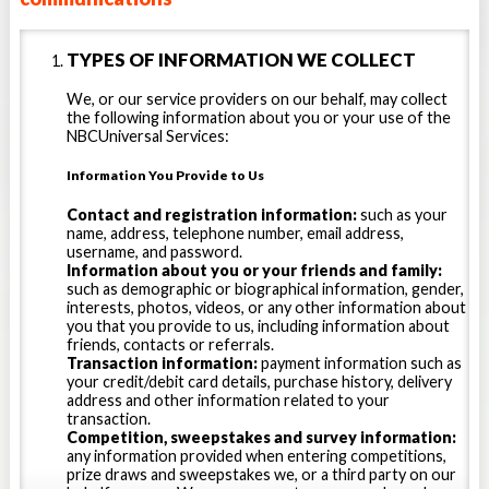
name, birthdate, phone number, email
address, and other information when
TYPES OF INFORMATION WE COLLECT
you register for a Stack Sports
account, participate in a Stack Sports
We, or our service providers on our behalf, may collect
survey or ballot, promotion, drawing,
the following information about you or your use of the
NBCUniversal Services:
sweepstakes or contest, or if you
correspond with us. We collect
Information You Provide to Us
payment and billing information if you
Contact and registration information:
such as your
sign up for fee-bearing services.
name, address, telephone number, email address,
username, and password.
Data collected through your use of
Information about you or your friends and family:
the Service. After you set up your
such as demographic or biographical information, gender,
interests, photos, videos, or any other information about
account, you may be able to provide
you that you provide to us, including information about
additional information which may be
friends, contacts or referrals.
Transaction information:
payment information such as
shared through your public profile,
your credit/debit card details, purchase history, delivery
such as (for example) your height,
address and other information related to your
transaction.
weight, gender, interests, friends,
Competition, sweepstakes and survey information:
contacts, referrals, photograph
any information provided when entering competitions,
prize draws and sweepstakes we, or a third party on our
and/or video and other biographical,