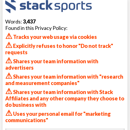
Words:
3,437
Found in this Privacy Policy:
⚠
Tracks your web usage via cookies
⚠
Explicitly refuses to honor "Do not track"
requests
⚠
Shares your team information with
advertisers
⚠
Shares your team information with "research
and measurement companies"
⚠
Shares your team information with Stack
Affiliates and any other company they choose to
do business with
⚠
Uses your personal email for "marketing
communications"