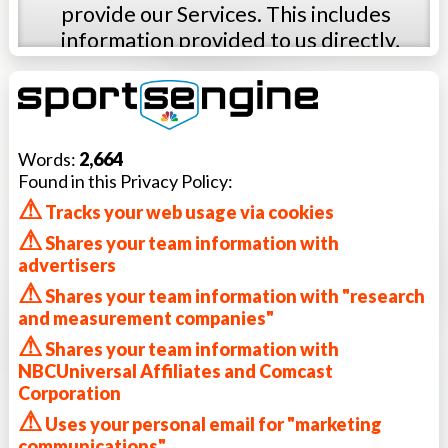
provide our Services. This includes
information provided to us directly,
such as personal information you
provide when you visit the Services,
and information that is passively or
automatically collected from you,
Words:
2,664
such as anonymous information
Found in this Privacy Policy:
collected from your browser or
⚠
Tracks your web usage via cookies
device. This policy describes our data
⚠
Shares your team information with
practices and the choices available to
advertisers
you about how your data is used. The
⚠
Shares your team information with "research
categories of information we collect
and measurement companies"
may include:
⚠
Registration and profile information
Shares your team information with
NBCUniversal Affiliates and Comcast
collected when you join the Service.
Corporation
We may collect personal information
⚠
Uses your personal email for "marketing
such as a username, first and last
communications"