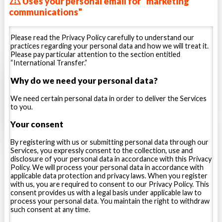
Uses your personal email for "marketing
access times, and error logs, and other similar
relevant to the team or, with respect
information.
communications"
Game Information:
including the NBCUniversal games
to certain of our services for high-
you own or play, play statistics, scores, replays, and
school or college level athletes,
achievements.
Please read the Privacy Policy carefully to understand our
Location Information:
including the city, state and ZIP
recruiting. We also collect
practices regarding your personal data and how we will treat it.
code associated with your IP address, information
Please pay particular attention to the section entitled
information about how you use the
derived through WiFi triangulation, and precise location
“International Transfer.”
information from GPS-based functionality on your
Service, how you input data and the
mobile devices or from your use of our Mobile Apps, and
Why do we need your personal data?
data you input.
with your consent, your precise GPS information.
Viewing Behavior:
including the content you view, how
Contact Information. Stack Sports
We need certain personal data in order to deliver the Services
long you watch each video, the quality of the service you
to you.
may collect information from an
receive (e.g. buffering, load times) as well as
advertisements you have been shown or interacted with.
address book or stored contact list
Your consent
Offline Information.
Certain information may also be
that a user uploads or otherwise
stored while you are offline and transmitted to us when
By registering with us or submitting personal data through our
you next connect to the Internet, regardless of where
provides access to such information
Services, you expressly consent to the collection, use and
you connect from or the device you use to connect.
disclosure of your personal data in accordance with this Privacy
to Stack Sports. For certain of our
Policy. We will process your personal data in accordance with
Information from Third Party Sources
services relating to tournaments,
applicable data protection and privacy laws. When you register
with us, you are required to consent to our Privacy Policy. This
combines, leagues, competitions,
We may receive information about you from third
consent provides us with a legal basis under applicable law to
parties, partners or our service providers such as:
camps or recruiting, if you are a
process your personal data. You maintain the right to withdraw
such consent at any time.
Public Information:
from publicly and commercially
tournament director, team manager,
available online or offline sources, as permitted by law