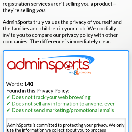
registration services aren't selling you a product—
they're selling
you
.
AdminSports truly values the privacy of yourself and
the families and children in your club. We cordially
invite you to compare our privacy policy with other
companies. The difference is immediately clear.
Words:
140
Found in this Privacy Policy:
✔ Does not track your web browsing
✔ Does not sell any information to anyone, ever
✔ Does not send marketing/promotional emails
AdminSports is committed to protecting your privacy. We only
use the information we collect about you to process