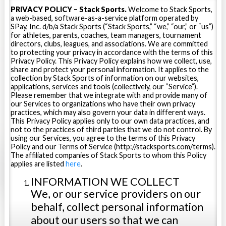
PRIVACY POLICY – Stack Sports.
Welcome to Stack Sports,
a web-based, software-as-a-service platform operated by
SPay, Inc. d/b/a Stack Sports (“Stack Sports,” “we,” “our,” or “us”)
for athletes, parents, coaches, team managers, tournament
directors, clubs, leagues, and associations. We are committed
to protecting your privacy in accordance with the terms of this
Privacy Policy. This Privacy Policy explains how we collect, use,
share and protect your personal information. It applies to the
collection by Stack Sports of information on our websites,
applications, services and tools (collectively, our “Service”).
Please remember that we integrate with and provide many of
our Services to organizations who have their own privacy
practices, which may also govern your data in different ways.
This Privacy Policy applies only to our own data practices, and
not to the practices of third parties that we do not control. By
using our Services, you agree to the terms of this Privacy
Policy and our Terms of Service (http://stacksports.com/terms).
The affiliated companies of Stack Sports to whom this Policy
applies are listed
here
.
INFORMATION WE COLLECT
We, or our service providers on our
behalf, collect personal information
about our users so that we can