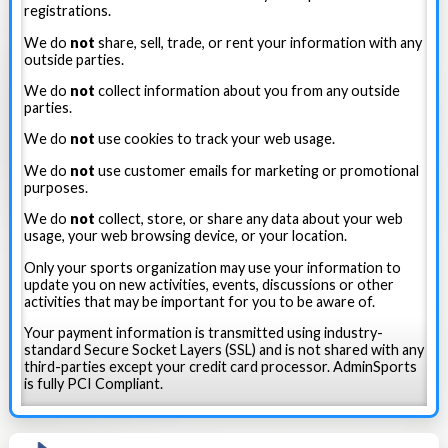
registrations.
We do
not
share, sell, trade, or rent your information with any
outside parties.
We do
not
collect information about you from any outside
parties.
We do
not
use cookies to track your web usage.
We do
not
use customer emails for marketing or promotional
purposes.
We do
not
collect, store, or share any data about your web
usage, your web browsing device, or your location.
Only your sports organization may use your information to
update you on new activities, events, discussions or other
activities that may be important for you to be aware of.
Your payment information is transmitted using industry-
standard Secure Socket Layers (SSL) and is not shared with any
third-parties except your credit card processor. AdminSports
is fully PCI Compliant.